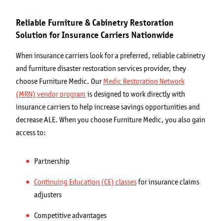
Reliable Furniture & Cabinetry Restoration
Solution for Insurance Carriers Nationwide
When insurance carriers look for a preferred, reliable cabinetry
and furniture disaster restoration services provider, they
choose Furniture Medic. Our
Medic Restoration Network
(MRN) vendor program
is designed to work directly with
insurance carriers to help increase savings opportunities and
decrease ALE. When you choose Furniture Medic, you also gain
access to:
Partnership
Continuing Education (CE) classes
for insurance claims
adjusters
Competitive advantages