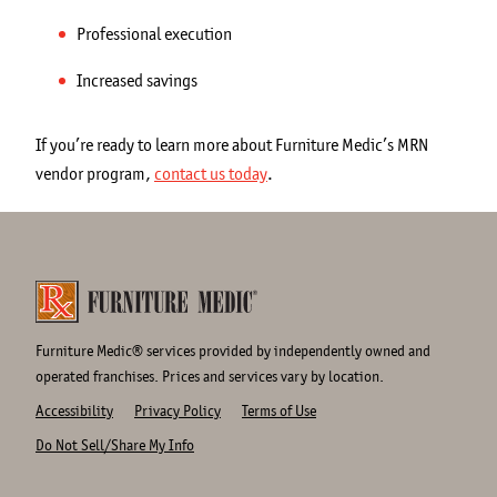
Professional execution
Increased savings
If you’re ready to learn more about Furniture Medic’s MRN
vendor program,
contact us today
.
Furniture Medic® services provided by independently owned and
operated franchises. Prices and services vary by location.
Accessibility
Privacy Policy
Terms of Use
Do Not Sell/Share My Info
Site
Links