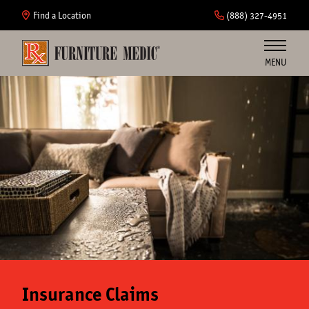
Skip
to
Find a Location
(888) 327-4951
main
content
MENU
Furniture
Cabinets
Insurance
Commercial
About Us
Insurance Claims