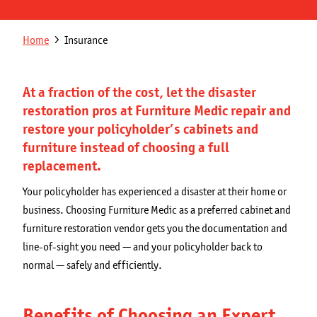
Get a Quote
Secondary
Breadcrumb
Home
Insurance
Franchising Opportunities
navigation
Blog
At a fraction of the cost, let the disaster
restoration pros at Furniture Medic repair and
restore your policyholder’s cabinets and
furniture instead of choosing a full
replacement.
Your policyholder has experienced a disaster at their home or
business. Choosing Furniture Medic as a preferred cabinet and
furniture restoration vendor gets you the documentation and
line-of-sight you need — and your policyholder back to
normal — safely and efficiently.
Benefits of Choosing an Expert