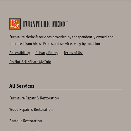
Furniture Medic® services provided by independently owned and
operated franchises. Prices and services vary by location.
Accessibility
Privacy Policy
Terms of Use
Do Not Sell/Share My Info
Site
Links
All Services
Furniture Repair & Restoration
Wood Repair & Restoration
Antique Restoration