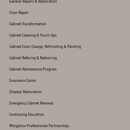
General Repairs & Restoration
Floor Repair
Cabinet Transformation
Cabinet Cleaning & Touch-Ups
Cabinet Color Change, Refinishing & Painting
Cabinet Refacing & Redooring
Cabinet Maintenance Program
Insurance Claims
Disaster Restoration
Emergency Cabinet Removal
Continuing Education
Mitigation Professionals Partnerships