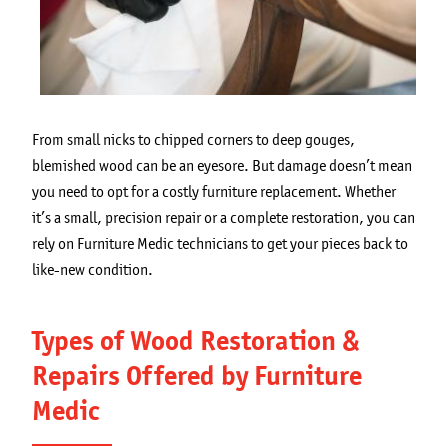
From small nicks to chipped corners to deep gouges,
blemished wood can be an eyesore. But damage doesn’t mean
you need to opt for a costly furniture replacement. Whether
it’s a small, precision repair or a complete restoration, you can
rely on Furniture Medic technicians to get your pieces back to
like-new condition.
Types of Wood Restoration &
Repairs Offered by Furniture
Medic