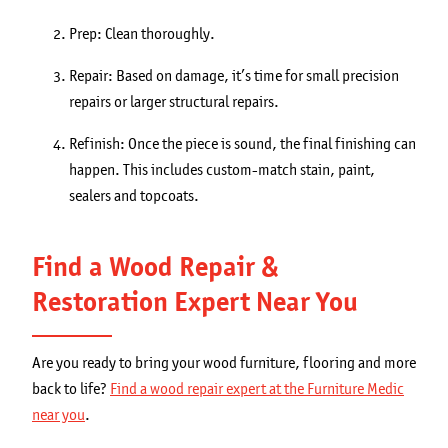
Prep: Clean thoroughly.
Repair: Based on damage, it’s time for small precision
repairs or larger structural repairs.
Refinish: Once the piece is sound, the final finishing can
happen. This includes custom-match stain, paint,
sealers and topcoats.
Find a Wood Repair &
Restoration Expert Near You
Are you ready to bring your wood furniture, flooring and more
back to life?
Find a wood repair expert at the Furniture Medic
near you
.