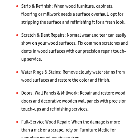
Strip & Refinish: When wood furniture, cabinets,
flooring or millwork needs a surface overhaul, opt for
stripping the surface and refinishing it for a fresh look.
Scratch & Dent Repairs: Normal wear and tear can easily
show on your wood surfaces. Fix common scratches and
dents in wood surfaces with our precision repair touch-
up service.
Water Rings & Stains: Remove cloudy water stains from
wood surfaces and restore the color and finish.
Doors, Wall Panels & Millwork: Repair and restore wood
doors and decorative wooden wall panels with precision
touch-ups and refinishing services.
Full-Service Wood Repair: When the damage is more
than a nick or a scrape, rely on Furniture Medic for
complete wood repair services.