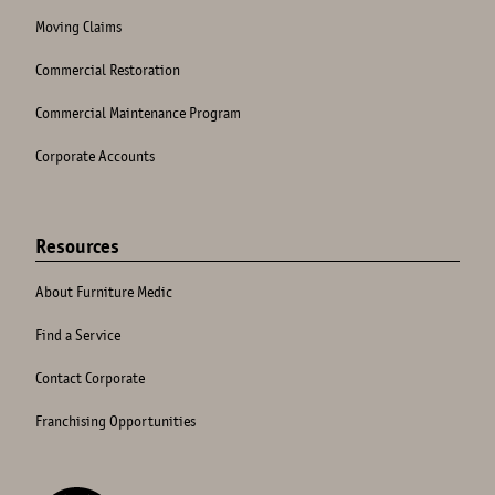
Moving Claims
Commercial Restoration
Commercial Maintenance Program
Corporate Accounts
Resources
About Furniture Medic
Find a Service
Contact Corporate
Franchising Opportunities