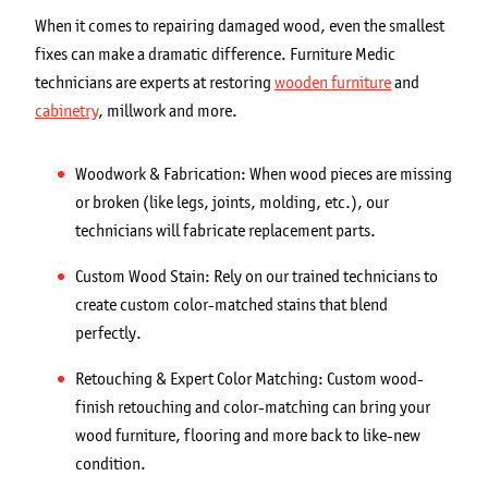
When it comes to repairing damaged wood, even the smallest
fixes can make a dramatic difference. Furniture Medic
technicians are experts at restoring
wooden furniture
and
cabinetry
, millwork and more.
Woodwork & Fabrication: When wood pieces are missing
or broken (like legs, joints, molding, etc.), our
technicians will fabricate replacement parts.
Custom Wood Stain: Rely on our trained technicians to
create custom color-matched stains that blend
perfectly.
Retouching & Expert Color Matching: Custom wood-
finish retouching and color-matching can bring your
wood furniture, flooring and more back to like-new
condition.