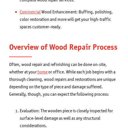
Commercial
Wood Enhancement: Buffing, polishing,
color restoration and more will get your high-traffic
spaces customer-ready.
Overview of Wood Repair Process
Often, wood repair and refinishing can be done on-site,
whether at your
home
or office. While each job begins with a
thorough cleaning, wood repairs and restorations are unique
depending on the type of piece and damage suffered.
Generally, though, you can expect the following process:
Evaluation: The wooden piece is closely inspected for
surface-level damage as well as any structural
considerations.