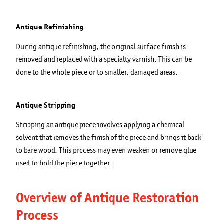
Antique Refinishing
During antique refinishing, the original surface finish is
removed and replaced with a specialty varnish. This can be
done to the whole piece or to smaller, damaged areas.
Antique Stripping
Stripping an antique piece involves applying a chemical
solvent that removes the finish of the piece and brings it back
to bare wood. This process may even weaken or remove glue
used to hold the piece together.
Overview of Antique Restoration
Process