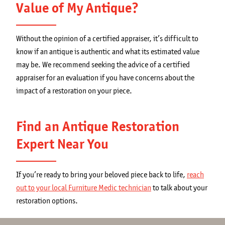
Value of My Antique?
Without the opinion of a certified appraiser, it’s difficult to
know if an antique is authentic and what its estimated value
may be. We recommend seeking the advice of a certified
appraiser for an evaluation if you have concerns about the
impact of a restoration on your piece.
Find an Antique Restoration
Expert Near You
If you’re ready to bring your beloved piece back to life,
reach
out to your local Furniture Medic technician
to talk about your
restoration options.