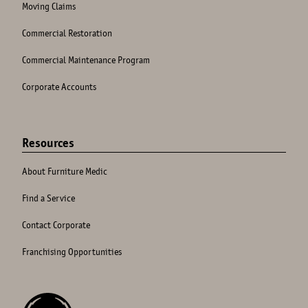
Moving Claims
Commercial Restoration
Commercial Maintenance Program
Corporate Accounts
Resources
About Furniture Medic
Find a Service
Contact Corporate
Franchising Opportunities