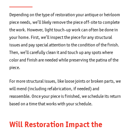
Depending on the type of restoration your antique or heirloom
piece needs, we’ll likely remove the piece off-site to complete
the work. However, light touch-up work can often be done in
your home. First, we’ll inspect the piece for any structural
issues and pay special attention to the condition of the finish.
Then, we’ll carefully clean it and touch up any spots where
color and finish are needed while preserving the patina of the
piece.
For more structural issues, like loose joints or broken parts, we
will mend (including refabrication, if needed) and
reassemble. Once your piece is finished, we schedule its return
based on a time that works with your schedule.
Will Restoration Impact the