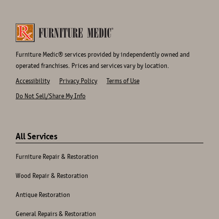
Furniture Medic® services provided by independently owned and
operated franchises. Prices and services vary by location.
Accessibility
Privacy Policy
Terms of Use
Do Not Sell/Share My Info
Site
Links
All Services
Furniture Repair & Restoration
Wood Repair & Restoration
Antique Restoration
General Repairs & Restoration