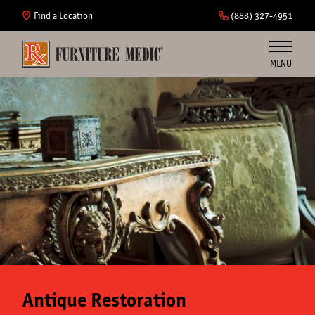
Skip
to
Find a Location
(888) 327-4951
main
content
MENU
Furniture
Cabinets
Insurance
Commercial
About Us
Antique Restoration