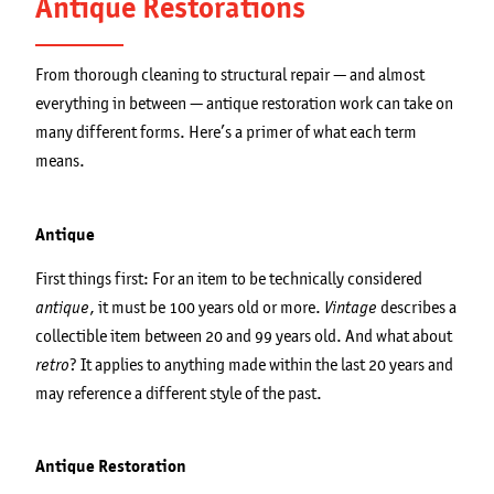
Antique Restorations
From thorough cleaning to structural repair — and almost
everything in between — antique restoration work can take on
many different forms. Here’s a primer of what each term
means.
Antique
First things first: For an item to be technically considered
, it must be 100 years old or more.
describes a
antique
Vintage
collectible item between 20 and 99 years old. And what about
? It applies to anything made within the last 20 years and
retro
may reference a different style of the past.
Antique Restoration