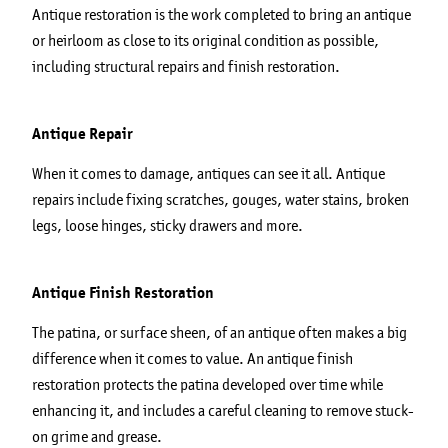
Antique restoration is the work completed to bring an antique
or heirloom as close to its original condition as possible,
including structural repairs and finish restoration.
Antique Repair
When it comes to damage, antiques can see it all. Antique
repairs include fixing scratches, gouges, water stains, broken
legs, loose hinges, sticky drawers and more.
Antique Finish Restoration
The patina, or surface sheen, of an antique often makes a big
difference when it comes to value. An antique finish
restoration protects the patina developed over time while
enhancing it, and includes a careful cleaning to remove stuck-
on grime and grease.