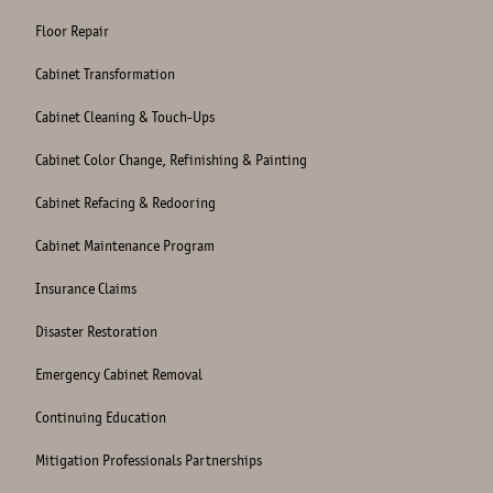
Floor Repair
Cabinet Transformation
Cabinet Cleaning & Touch-Ups
Cabinet Color Change, Refinishing & Painting
Cabinet Refacing & Redooring
Cabinet Maintenance Program
Insurance Claims
Disaster Restoration
Emergency Cabinet Removal
Continuing Education
Mitigation Professionals Partnerships