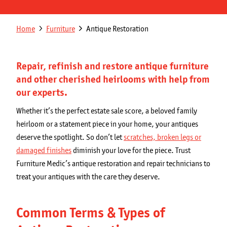
Get a Quote
Secondary
Breadcrumb
Home
Furniture
Antique Restoration
Franchising Opportunities
navigation
Blog
Repair, refinish and restore antique furniture
and other cherished heirlooms with help from
our experts.
Whether it’s the perfect estate sale score, a beloved family
heirloom or a statement piece in your home, your antiques
deserve the spotlight. So don’t let
scratches, broken legs or
damaged finishes
diminish your love for the piece. Trust
Furniture Medic’s antique restoration and repair technicians to
treat your antiques with the care they deserve.
Common Terms & Types of