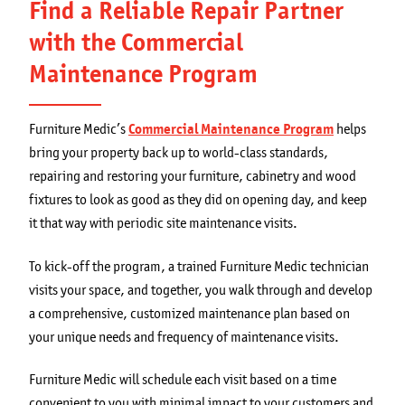
Find a Reliable Repair Partner
with the Commercial
Maintenance Program
Furniture Medic’s
Commercial Maintenance Program
helps
bring your property back up to world-class standards,
repairing and restoring your furniture, cabinetry and wood
fixtures to look as good as they did on opening day, and keep
it that way with periodic site maintenance visits.
To kick-off the program, a trained Furniture Medic technician
visits your space, and together, you walk through and develop
a comprehensive, customized maintenance plan based on
your unique needs and frequency of maintenance visits.
Furniture Medic will schedule each visit based on a time
convenient to you with minimal impact to your customers and