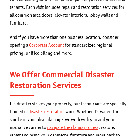
tenants. Each visit includes repair and restoration services for
all common area doors, elevator interiors, lobby walls and
furniture.
And if you have more than one business location, consider
opening a
Corporate Account
for standardized regional
pricing, unified billing and more.
We Offer Commercial Disaster
Restoration Services
If a disaster strikes your property, our technicians are specially
trained in
disaster restoration
work. Whether it’s water, fire,
smoke or vandalism damage, we work with you and your
insurance carrier to
navigate the claims process
, restore,
repair and bring your cabinetry, furniture and more back to