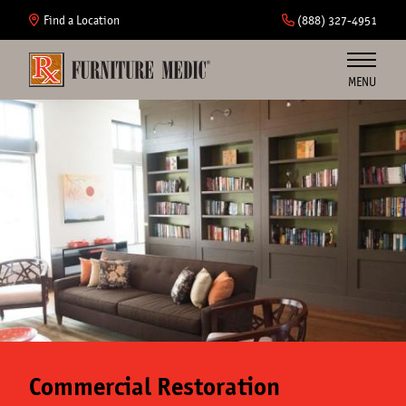
Skip
to
Find a Location
(888) 327-4951
main
content
MENU
Furniture
Cabinets
Insurance
Commercial
About Us
Commercial Restoration