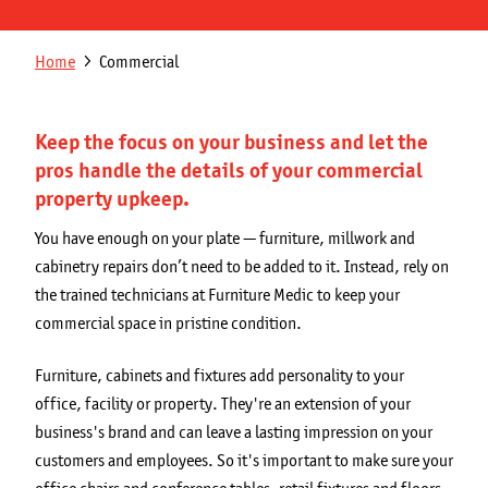
Get a Quote
Secondary
Breadcrumb
Home
Commercial
Franchising Opportunities
navigation
Blog
Keep the focus on your business and let the
pros handle the details of your commercial
property upkeep.
You have enough on your plate — furniture, millwork and
cabinetry repairs don’t need to be added to it. Instead, rely on
the trained technicians at Furniture Medic to keep your
commercial space in pristine condition.
Furniture, cabinets and fixtures add personality to your
office, facility or property. They're an extension of your
business's brand and can leave a lasting impression on your
customers and employees. So it's important to make sure your