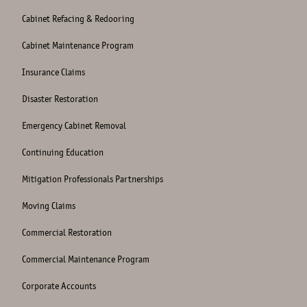
Cabinet Refacing & Redooring
Cabinet Maintenance Program
Insurance Claims
Disaster Restoration
Emergency Cabinet Removal
Continuing Education
Mitigation Professionals Partnerships
Moving Claims
Commercial Restoration
Commercial Maintenance Program
Corporate Accounts