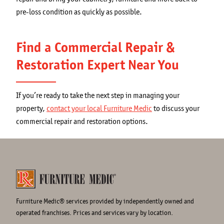
pre-loss condition as quickly as possible.
Find a Commercial Repair &
Restoration Expert Near You
If you’re ready to take the next step in managing your
property,
contact your local Furniture Medic
to discuss your
commercial repair and restoration options.
Furniture Medic® services provided by independently owned and
operated franchises. Prices and services vary by location.