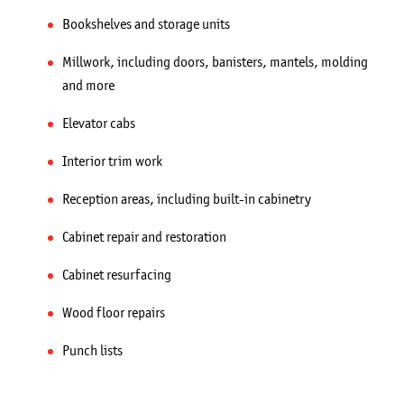
Bookshelves and storage units
Millwork, including doors, banisters, mantels, molding
and more
Elevator cabs
Interior trim work
Reception areas, including built-in cabinetry
Cabinet repair and restoration
Cabinet resurfacing
Wood floor repairs
Punch lists