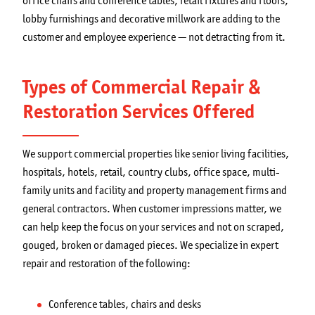
office chairs and conference tables, retail fixtures and floors,
lobby furnishings and decorative millwork are adding to the
customer and employee experience — not detracting from it.
Types of Commercial Repair &
Restoration Services Offered
We support commercial properties like senior living facilities,
hospitals, hotels, retail, country clubs, office space, multi-
family units and facility and property management firms and
general contractors. When customer impressions matter, we
can help keep the focus on your services and not on scraped,
gouged, broken or damaged pieces. We specialize in expert
repair and restoration of the following:
Conference tables, chairs and desks