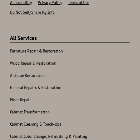
Accessibility
Privacy Policy
Terms of Use
Do Not Sell/Share My Info
Site
Links
All Services
Furniture Repair & Restoration
Wood Repair & Restoration
Antique Restoration
General Repairs & Restoration
Floor Repair
Cabinet Transformation
Cabinet Cleaning & Touch-Ups
Cabinet Color Change, Refinishing & Painting