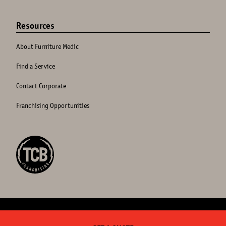
Resources
About Furniture Medic
Find a Service
Contact Corporate
Franchising Opportunities