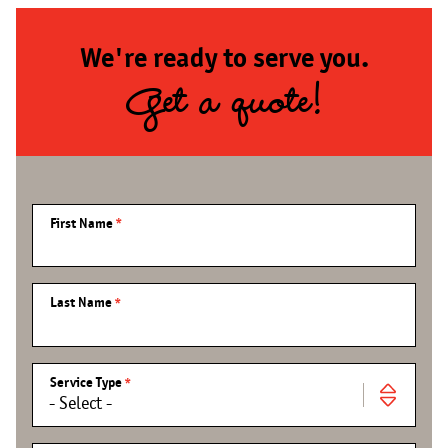
We're ready to serve you.
Get a quote!
First Name
Last Name
Service Type