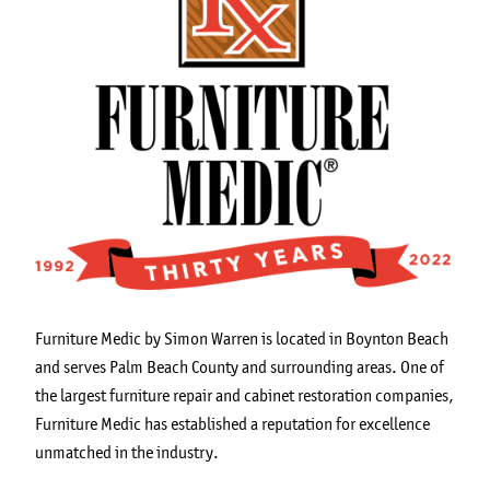
Furniture Medic by Simon Warren is located in Boynton Beach
and serves Palm Beach County and surrounding areas. One of
the largest furniture repair and cabinet restoration companies,
Furniture Medic has established a reputation for excellence
unmatched in the industry.