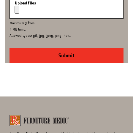
Upload files
Maximum 3 files.
4 MB limit.
Allowed types: gif, jpg, jpeg, png, heic.