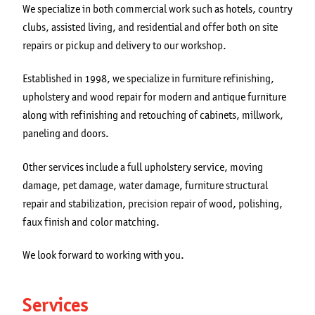
We specialize in both commercial work such as hotels, country
clubs, assisted living, and residential and offer both on site
repairs or pickup and delivery to our workshop.
Established in 1998, we specialize in furniture refinishing,
upholstery and wood repair for modern and antique furniture
along with refinishing and retouching of cabinets, millwork,
paneling and doors.
Other services include a full upholstery service, moving
damage, pet damage, water damage, furniture structural
repair and stabilization, precision repair of wood, polishing,
faux finish and color matching.
We look forward to working with you.
Services