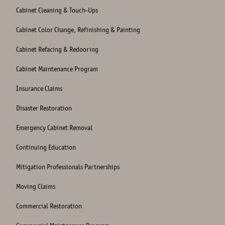
Cabinet Cleaning & Touch-Ups
Cabinet Color Change, Refinishing & Painting
Cabinet Refacing & Redooring
Cabinet Maintenance Program
Insurance Claims
Disaster Restoration
Emergency Cabinet Removal
Continuing Education
Mitigation Professionals Partnerships
Moving Claims
Commercial Restoration