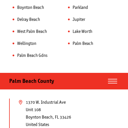
Boynton Beach
Parkland
Delray Beach
Jupiter
West Palm Beach
Lake Worth
Wellington
Palm Beach
Palm Beach Gdns
Palm Beach County
Blog
1370 W. Industrial Ave
Unit 108
View Our Work
Boynton Beach
,
FL
33426
United States