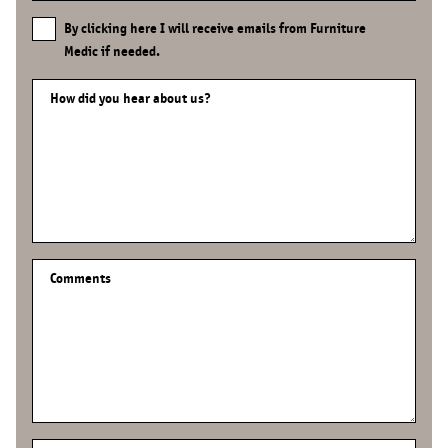
By clicking here I will receive emails from Furniture
Medic if needed.
How did you hear about us?
Comments