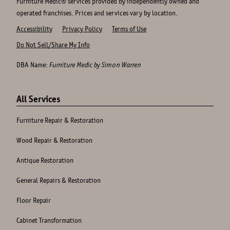
Furniture Medic® services provided by independently owned and
operated franchises. Prices and services vary by location.
Accessibility
Privacy Policy
Terms of Use
Do Not Sell/Share My Info
Site
Links
DBA Name:
Furniture Medic by Simon Warren
All Services
Furniture Repair & Restoration
Wood Repair & Restoration
Antique Restoration
General Repairs & Restoration
Floor Repair
Cabinet Transformation