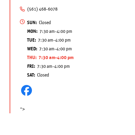
(561) 468-6078
SUN:
Closed
MON:
7:30 am-4:00 pm
TUE:
7:30 am-4:00 pm
WED:
7:30 am-4:00 pm
THU:
7:30 am-4:00 pm
FRI:
7:30 am-4:00 pm
SAT:
Closed
">