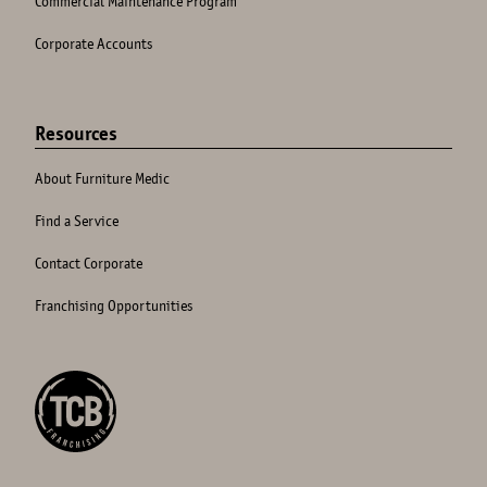
Commercial Maintenance Program
Corporate Accounts
Resources
About Furniture Medic
Find a Service
Contact Corporate
Franchising Opportunities