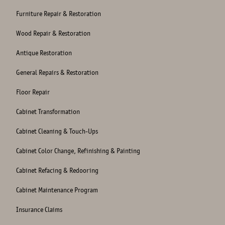
Furniture Repair & Restoration
Wood Repair & Restoration
Antique Restoration
General Repairs & Restoration
Floor Repair
Cabinet Transformation
Cabinet Cleaning & Touch-Ups
Cabinet Color Change, Refinishing & Painting
Cabinet Refacing & Redooring
Cabinet Maintenance Program
Insurance Claims