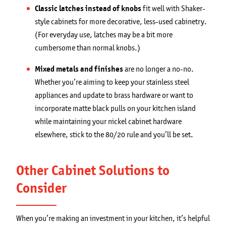
Classic latches instead of knobs
fit well with Shaker-
style cabinets for more decorative, less-used cabinetry.
(For everyday use, latches may be a bit more
cumbersome than normal knobs.)
Mixed metals and finishes
are no longer a no-no.
Whether you’re aiming to keep your stainless steel
appliances and update to brass hardware or want to
incorporate matte black pulls on your kitchen island
while maintaining your nickel cabinet hardware
elsewhere, stick to the 80/20 rule and you’ll be set.
Other Cabinet Solutions to
Consider
When you’re making an investment in your kitchen, it’s helpful