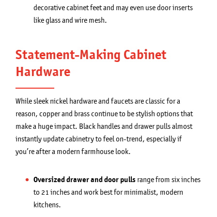
decorative cabinet feet and may even use door inserts
like glass and wire mesh.
Statement-Making Cabinet
Hardware
While sleek nickel hardware and faucets are classic for a
reason, copper and brass continue to be stylish options that
make a huge impact. Black handles and drawer pulls almost
instantly update cabinetry to feel on-trend, especially if
you’re after a modern farmhouse look.
Oversized drawer and door pulls
range from six inches
to 21 inches and work best for minimalist, modern
kitchens.