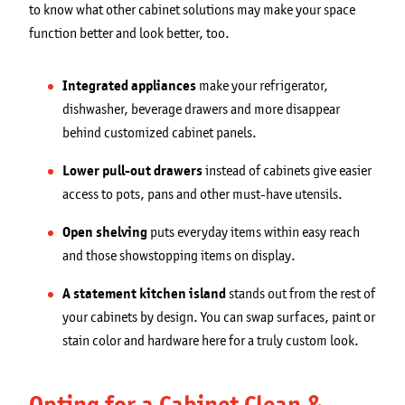
to know what other cabinet solutions may make your space
function better and look better, too.
Integrated appliances
make your refrigerator,
dishwasher, beverage drawers and more disappear
behind customized cabinet panels.
Lower pull-out drawers
instead of cabinets give easier
access to pots, pans and other must-have utensils.
Open shelving
puts everyday items within easy reach
and those showstopping items on display.
A statement kitchen island
stands out from the rest of
your cabinets by design. You can swap surfaces, paint or
stain color and hardware here for a truly custom look.
Opting for a Cabinet Clean &