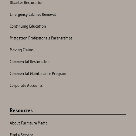
Disaster Restoration
Emergency Cabinet Removal
Continuing Education
Mitigation Professionals Partnerships
Moving Claims
Commercial Restoration
Commercial Maintenance Program
Corporate Accounts
Resources
About Furniture Medic
Find a Service