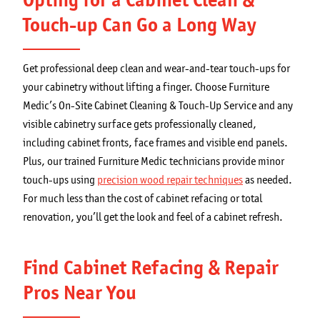
Touch-up Can Go a Long Way
Get professional deep clean and wear-and-tear touch-ups for
your cabinetry without lifting a finger. Choose Furniture
Medic’s On-Site Cabinet Cleaning & Touch-Up Service and any
visible cabinetry surface gets professionally cleaned,
including cabinet fronts, face frames and visible end panels.
Plus, our trained Furniture Medic technicians provide minor
touch-ups using
precision wood repair techniques
as needed.
For much less than the cost of cabinet refacing or total
renovation, you’ll get the look and feel of a cabinet refresh.
Find Cabinet Refacing & Repair
Pros Near You