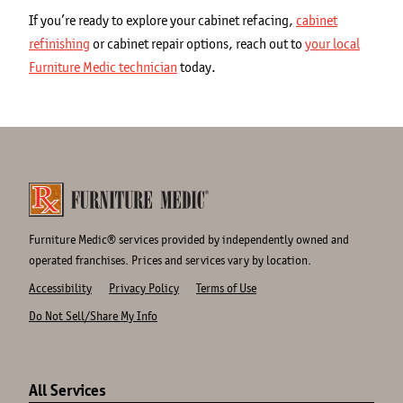
If you’re ready to explore your cabinet refacing,
cabinet
refinishing
or cabinet repair options, reach out to
your local
Furniture Medic technician
today.
Furniture Medic® services provided by independently owned and
operated franchises. Prices and services vary by location.
Accessibility
Privacy Policy
Terms of Use
Do Not Sell/Share My Info
Site
Links
All Services