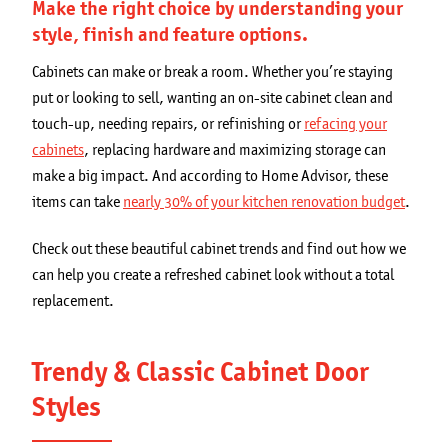
Get a Quote
Make the right choice by understanding your
style, finish and feature options.
Secondary
Franchising Opportunities
Cabinets can make or break a room. Whether you’re staying
navigation
put or looking to sell, wanting an on-site cabinet clean and
Blog
touch-up, needing repairs, or refinishing or
refacing your
cabinets
, replacing hardware and maximizing storage can
make a big impact. And according to Home Advisor, these
items can take
nearly 30% of your kitchen renovation budget
.
Check out these beautiful cabinet trends and find out how we
can help you create a refreshed cabinet look without a total
replacement.
Trendy & Classic Cabinet Door
Styles