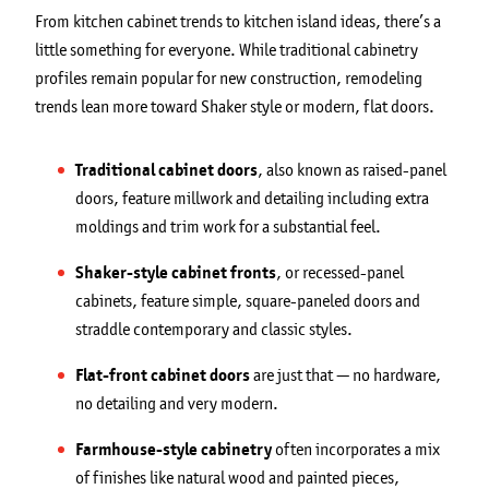
From kitchen cabinet trends to kitchen island ideas, there’s a
little something for everyone. While traditional cabinetry
profiles remain popular for new construction, remodeling
trends lean more toward Shaker style or modern, flat doors.
Traditional cabinet doors
, also known as raised-panel
doors, feature millwork and detailing including extra
moldings and trim work for a substantial feel.
Shaker-style cabinet fronts
, or recessed-panel
cabinets, feature simple, square-paneled doors and
straddle contemporary and classic styles.
Flat-front cabinet doors
are just that — no hardware,
no detailing and very modern.
Farmhouse-style cabinetry
often incorporates a mix
of finishes like natural wood and painted pieces,