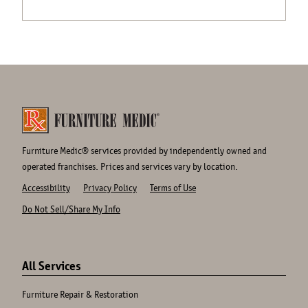
Furniture Medic® services provided by independently owned and
operated franchises. Prices and services vary by location.
Accessibility
Privacy Policy
Terms of Use
Do Not Sell/Share My Info
Site
Links
All Services
Furniture Repair & Restoration