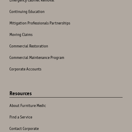
Continuing Education
Mitigation Professionals Partnerships
Moving Claims
Commercial Restoration
Commercial Maintenance Program
Corporate Accounts
Resources
About Furniture Medic
Find a Service
Contact Corporate