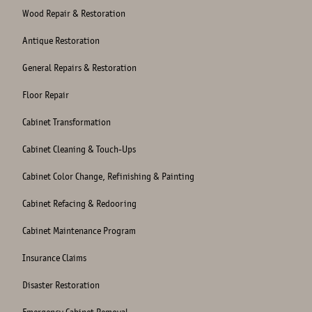
Wood Repair & Restoration
Antique Restoration
General Repairs & Restoration
Floor Repair
Cabinet Transformation
Cabinet Cleaning & Touch-Ups
Cabinet Color Change, Refinishing & Painting
Cabinet Refacing & Redooring
Cabinet Maintenance Program
Insurance Claims
Disaster Restoration
Emergency Cabinet Removal