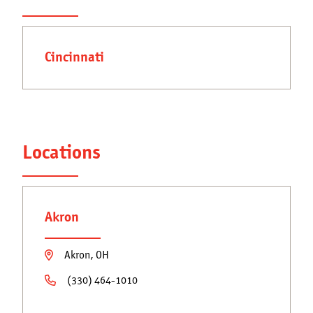
Get a Quote
Secondary
Franchising Opportunities
navigation
Cincinnati
Blog
Locations
Akron
Akron, OH
(330) 464-1010